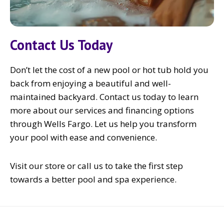
Contact Us Today
Don’t let the cost of a new pool or hot tub hold you
back from enjoying a beautiful and well-
maintained backyard. Contact us today to learn
more about our services and financing options
through Wells Fargo. Let us help you transform
your pool with ease and convenience.
Visit our store or call us to take the first step
towards a better pool and spa experience.