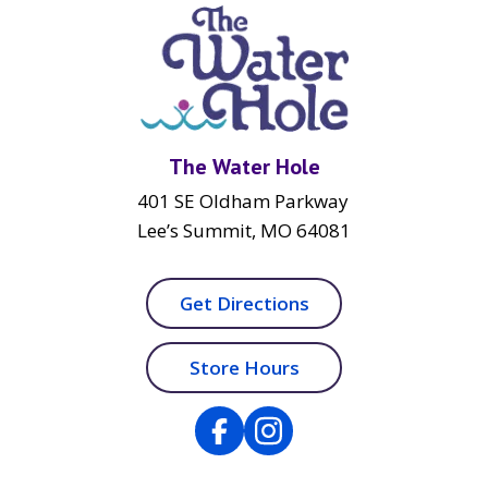
The Water Hole
401 SE Oldham Parkway
Lee’s Summit, MO 64081
Get Directions
Store Hours