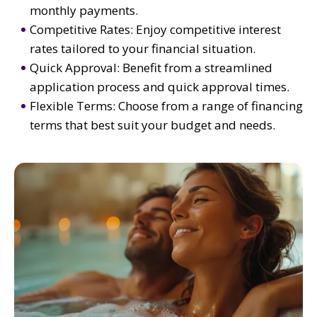
monthly payments.
Competitive Rates: Enjoy competitive interest
rates tailored to your financial situation.
Quick Approval: Benefit from a streamlined
application process and quick approval times.
Flexible Terms: Choose from a range of financing
terms that best suit your budget and needs.