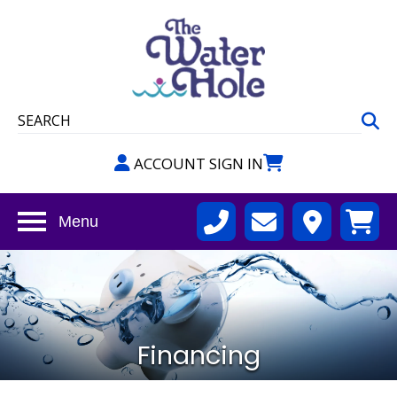
ACCOUNT SIGN IN
Menu
Financing