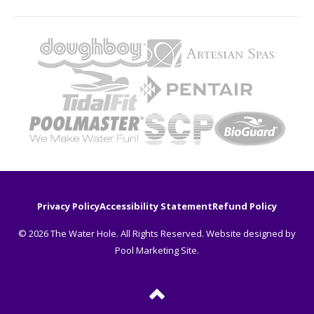
Privacy Policy
Accessibility Statement
Refund Policy
© 2026 The Water Hole. All Rights Reserved. Website designed by
Pool Marketing Site
.