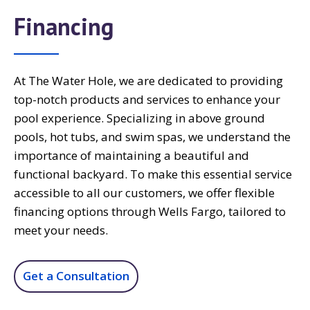
Financing
At The Water Hole, we are dedicated to providing
top-notch products and services to enhance your
pool experience. Specializing in above ground
pools, hot tubs, and swim spas, we understand the
importance of maintaining a beautiful and
functional backyard. To make this essential service
accessible to all our customers, we offer flexible
financing options through Wells Fargo, tailored to
meet your needs.
Get a Consultation