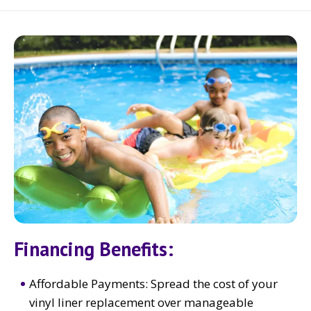
Financing Benefits:
Affordable Payments: Spread the cost of your
vinyl liner replacement over manageable