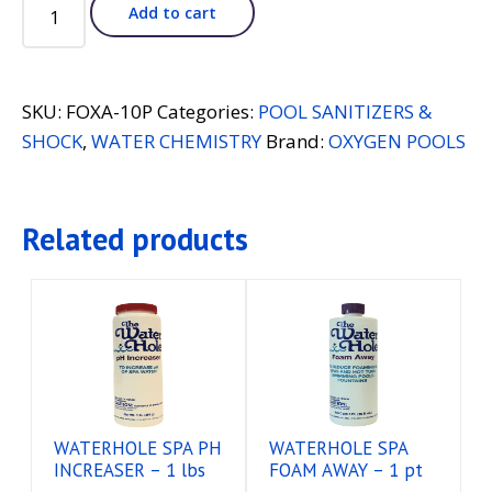
OXYGEN
Add to cart
POOLS
FORMULA
"O"
-
SKU:
FOXA-10P
Categories:
POOL SANITIZERS &
10
SHOCK
,
WATER CHEMISTRY
Brand:
OXYGEN POOLS
lbs
quantity
Related products
WATERHOLE SPA PH
WATERHOLE SPA
INCREASER – 1 lbs
FOAM AWAY – 1 pt