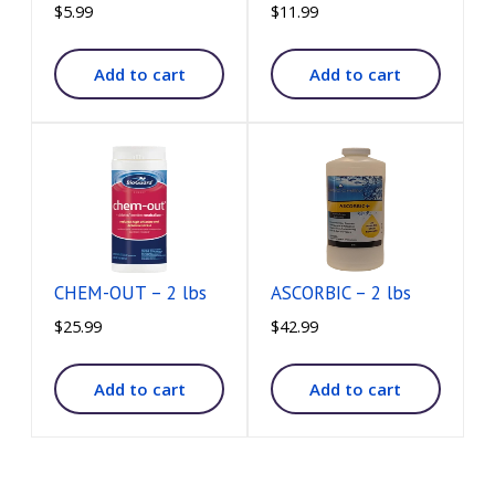
$
5.99
$
11.99
Add to cart
Add to cart
CHEM-OUT – 2 lbs
ASCORBIC – 2 lbs
$
25.99
$
42.99
Add to cart
Add to cart