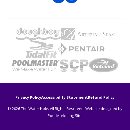
Privacy Policy
Accessibility Statement
Refund Policy
© 2026 The Water Hole. All Rights Reserved. Website designed by
Pool Marketing Site
.