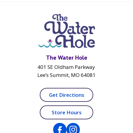
The Water Hole
401 SE Oldham Parkway
Lee’s Summit, MO 64081
Get Directions
Store Hours