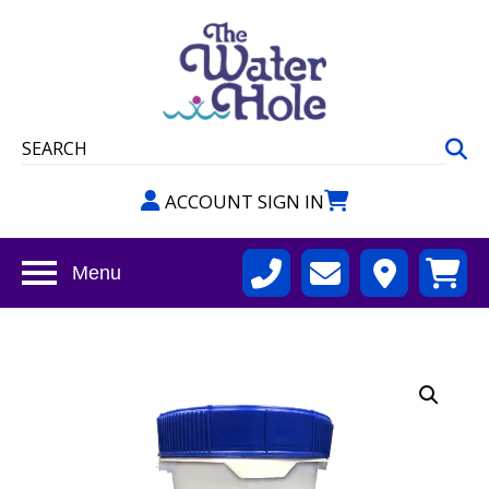
ACCOUNT SIGN IN
Menu