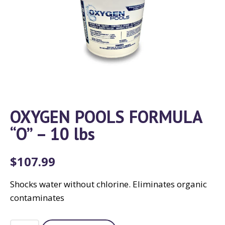
OXYGEN POOLS FORMULA
“O” – 10 lbs
$
107.99
Shocks water without chlorine. Eliminates organic
contaminates