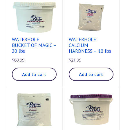
WATERHOLE
WATERHOLE
BUCKET OF MAGIC –
CALCIUM
20 lbs
HARDNESS – 10 lbs
$
89.99
$
21.99
Add to cart
Add to cart