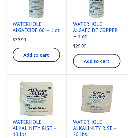
WATERHOLE
WATERHOLE
ALGAECIDE 60 – 1 qt
ALGAECIDE COPPER
– 1 qt
$
35.99
$
29.99
Add to cart
Add to cart
WATERHOLE
WATERHOLE
ALKALINITY RISE –
ALKALINITY RISE –
10 lbs
20 lbs.