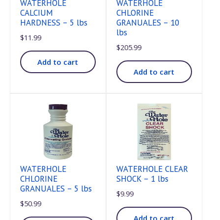
WATERHOLE
WATERHOLE
CALCIUM
CHLORINE
HARDNESS – 5 lbs
GRANUALES – 10
lbs
$
11.99
$
205.99
Add to cart
Add to cart
WATERHOLE
WATERHOLE CLEAR
CHLORINE
SHOCK – 1 lbs
GRANUALES – 5 lbs
$
9.99
$
50.99
Add to cart