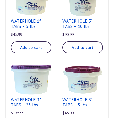
WATERHOLE 1″
WATERHOLE 3″
TABS – 5 lbs
TABS – 10 lbs
$
45.99
$
90.99
Add to cart
Add to cart
WATERHOLE 3″
WATERHOLE 3″
TABS – 25 lbs
TABS – 5 lbs
$
135.99
$
45.99