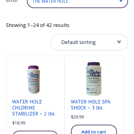
BRAND
Showing 1–24 of 42 results
WATER HOLE
WATER HOLE SPA
CHLORINE
SHOCK – 3 lbs
STABILIZER – 2 lbs
$
29.99
$
18.99
Add to cart