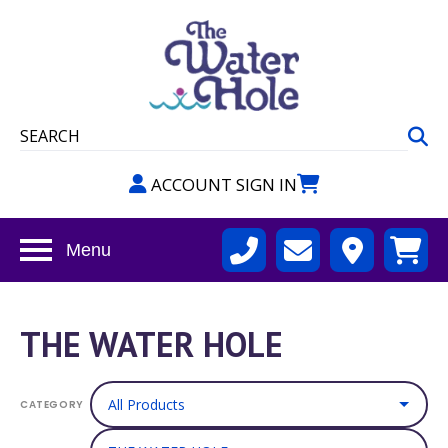
ACCOUNT SIGN IN
Menu
THE WATER HOLE
CATEGORY