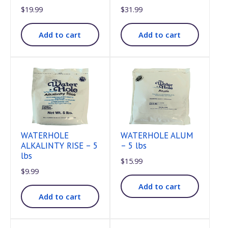
$
19.99
$
31.99
Add to cart
Add to cart
WATERHOLE
WATERHOLE ALUM
ALKALINTY RISE – 5
– 5 lbs
lbs
$
15.99
$
9.99
Add to cart
Add to cart