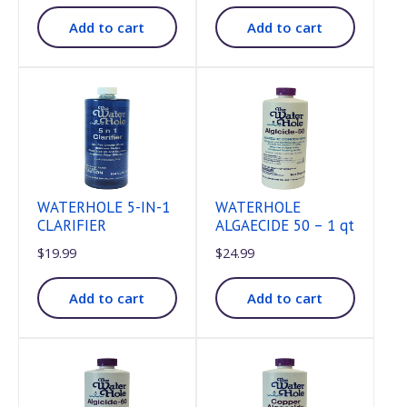
Add to cart
Add to cart
WATERHOLE 5-IN-1
WATERHOLE
CLARIFIER
ALGAECIDE 50 – 1 qt
$
19.99
$
24.99
Add to cart
Add to cart