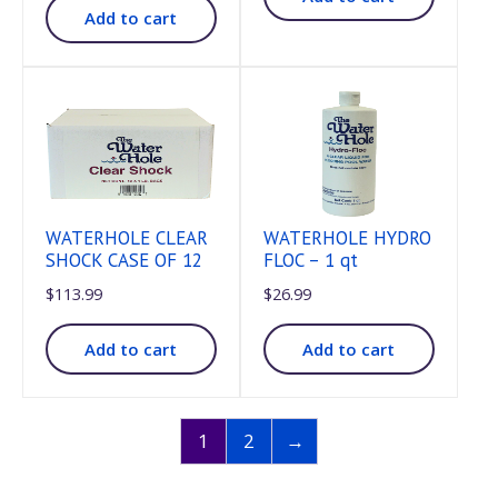
Add to cart
WATERHOLE CLEAR
WATERHOLE HYDRO
SHOCK CASE OF 12
FLOC – 1 qt
$
113.99
$
26.99
Add to cart
Add to cart
1
2
→