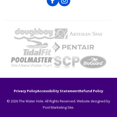
Privacy Policy
Accessibility Statement
Refund Policy
© 2026 The Water Hole. All Rights Reserved. Website designed by
Pool Marketing Site
.