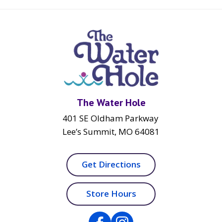
The Water Hole
401 SE Oldham Parkway
Lee’s Summit, MO 64081
Get Directions
Store Hours