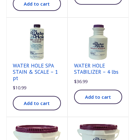
Add to cart
WATER HOLE SPA
WATER HOLE
STAIN & SCALE – 1
STABILIZER – 4 lbs
pt
$
36.99
$
10.99
Add to cart
Add to cart