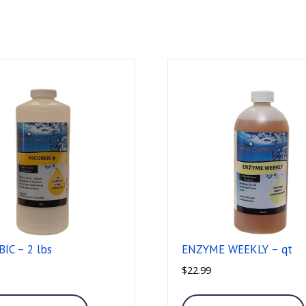
IC – 2 lbs
ENZYME WEEKLY – qt
$
22.99