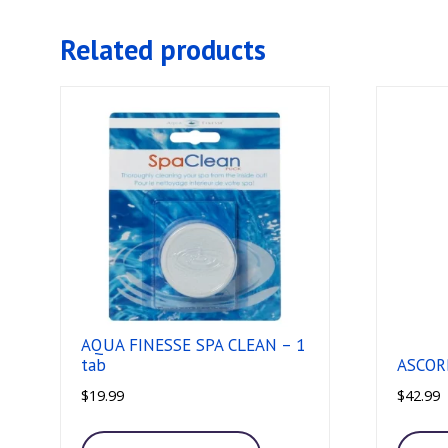
Related products
AQUA FINESSE SPA CLEAN – 1
tab
ASCORB
$
19.99
$
42.99