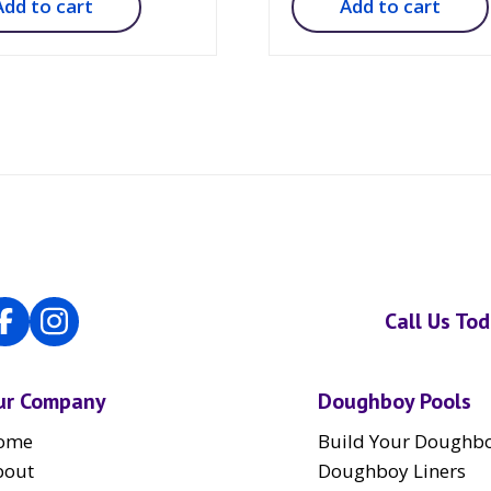
Add to cart
Add to cart
Call Us To
ur Company
Doughboy Pools
ome
Build Your Doughbo
bout
Doughboy Liners