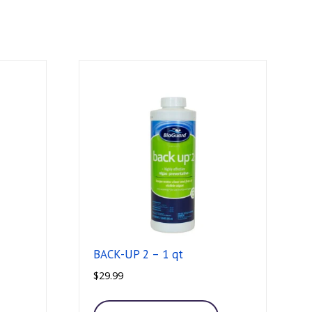
BACK-UP 2 – 1 qt
$
29.99