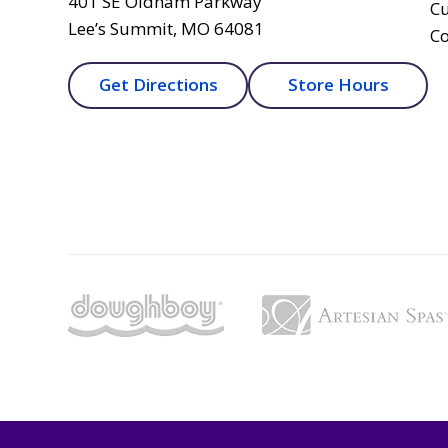
401 SE Oldham Parkway
Cu
Lee’s Summit, MO 64081
Co
Get Directions
Store Hours