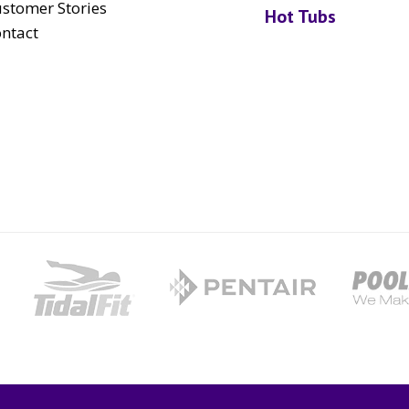
stomer Stories
Hot Tubs
ntact