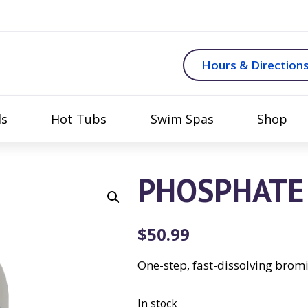
Hours & Direction
ls
Hot Tubs
Swim Spas
Shop
PHOSPHATE 
$
50.99
One-step, fast-dissolving brom
In stock