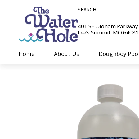
401 SE Oldham Parkway
Lee’s Summit, MO 64081
Home
About Us
Doughboy Poo