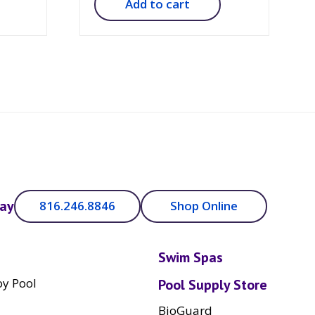
Add to cart
day
816.246.8846
Shop Online
Swim Spas
y Pool
Pool Supply Store
BioGuard