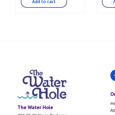
Add to cart
O
H
The Water Hole
A