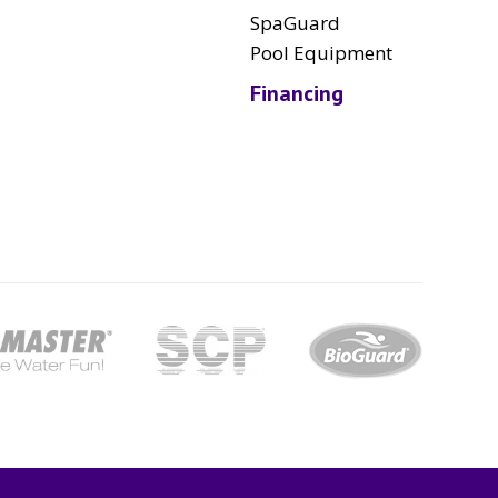
SpaGuard
Pool Equipment
Financing