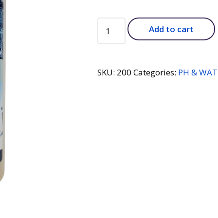
PHOSPHATE
Add to cart
9000
-
1
qt
SKU:
200
Categories:
PH & WAT
quantity