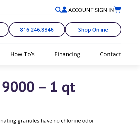
ACCOUNT SIGN IN
s
816.246.8846
Shop Online
How To’s
Financing
Contact
9000 – 1 qt
inating granules have no chlorine odor