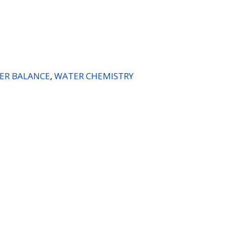
ER BALANCE
,
WATER CHEMISTRY